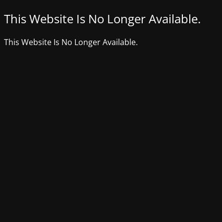
This Website Is No Longer Available.
This Website Is No Longer Available.