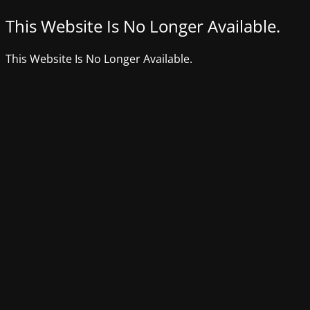
This Website Is No Longer Available.
This Website Is No Longer Available.