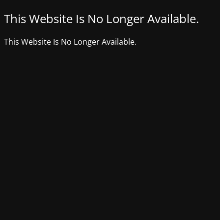
This Website Is No Longer Available.
This Website Is No Longer Available.