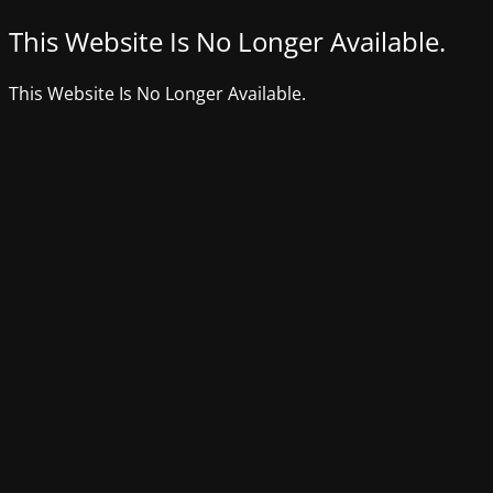
This Website Is No Longer Available.
This Website Is No Longer Available.