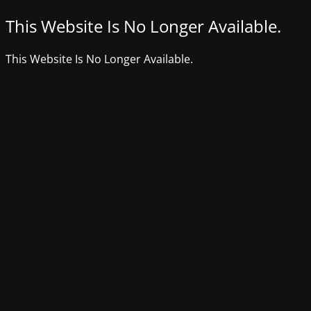
This Website Is No Longer Available.
This Website Is No Longer Available.