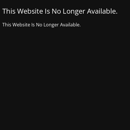
This Website Is No Longer Available.
This Website Is No Longer Available.