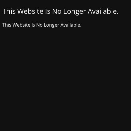
This Website Is No Longer Available.
This Website Is No Longer Available.