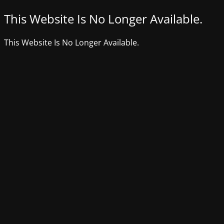
This Website Is No Longer Available.
This Website Is No Longer Available.