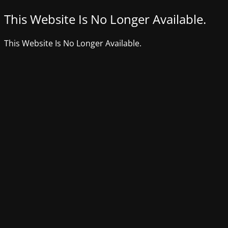
This Website Is No Longer Available.
This Website Is No Longer Available.