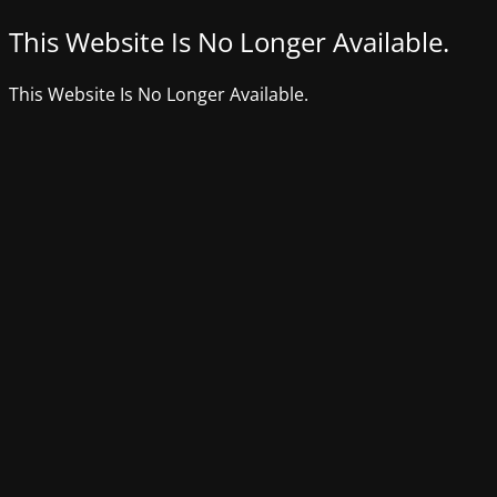
This Website Is No Longer Available.
This Website Is No Longer Available.