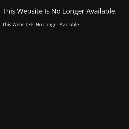
This Website Is No Longer Available.
This Website Is No Longer Available.