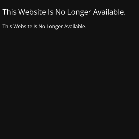
This Website Is No Longer Available.
This Website Is No Longer Available.