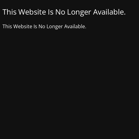
This Website Is No Longer Available.
This Website Is No Longer Available.