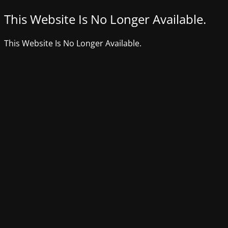
This Website Is No Longer Available.
This Website Is No Longer Available.