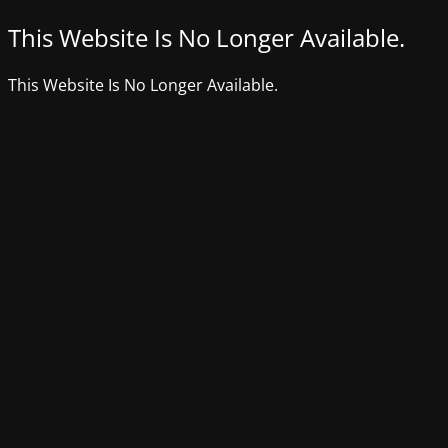
This Website Is No Longer Available.
This Website Is No Longer Available.