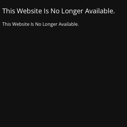
This Website Is No Longer Available.
This Website Is No Longer Available.