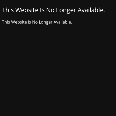
This Website Is No Longer Available.
This Website Is No Longer Available.