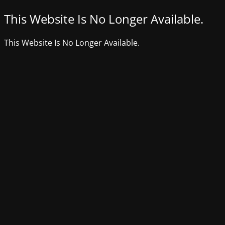
This Website Is No Longer Available.
This Website Is No Longer Available.