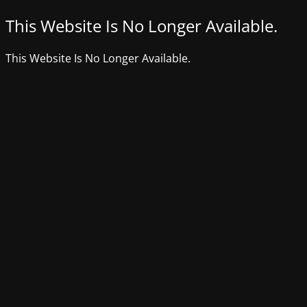
This Website Is No Longer Available.
This Website Is No Longer Available.