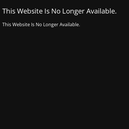
This Website Is No Longer Available.
This Website Is No Longer Available.