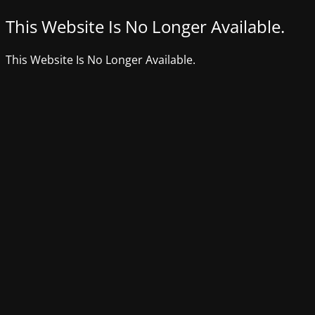
This Website Is No Longer Available.
This Website Is No Longer Available.