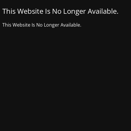
This Website Is No Longer Available.
This Website Is No Longer Available.