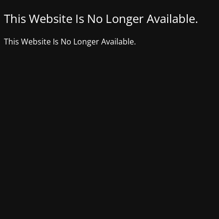
This Website Is No Longer Available.
This Website Is No Longer Available.