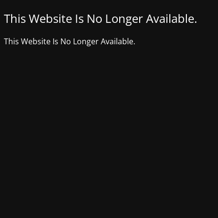
This Website Is No Longer Available.
This Website Is No Longer Available.