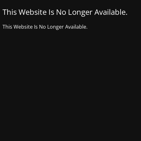
This Website Is No Longer Available.
This Website Is No Longer Available.