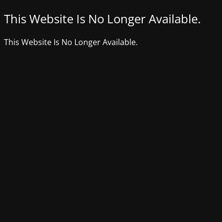
This Website Is No Longer Available.
This Website Is No Longer Available.