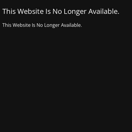
This Website Is No Longer Available.
This Website Is No Longer Available.