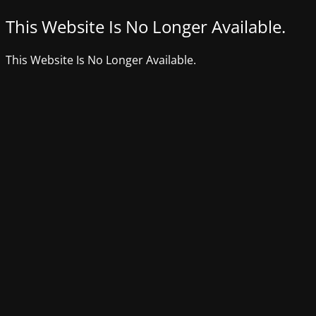
This Website Is No Longer Available.
This Website Is No Longer Available.