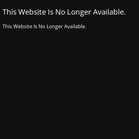
This Website Is No Longer Available.
This Website Is No Longer Available.