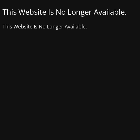
This Website Is No Longer Available.
This Website Is No Longer Available.