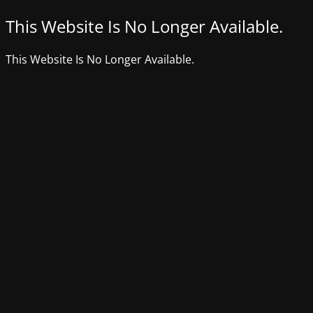
This Website Is No Longer Available.
This Website Is No Longer Available.