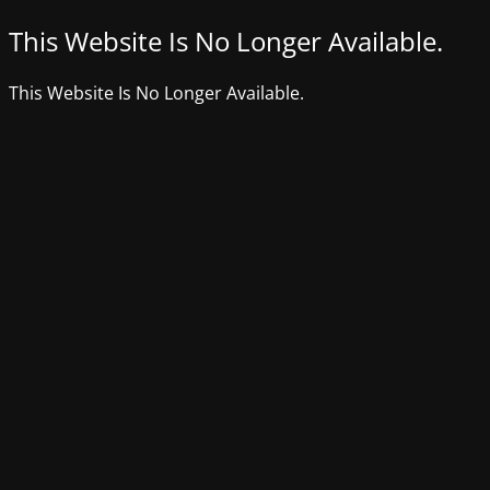
This Website Is No Longer Available.
This Website Is No Longer Available.