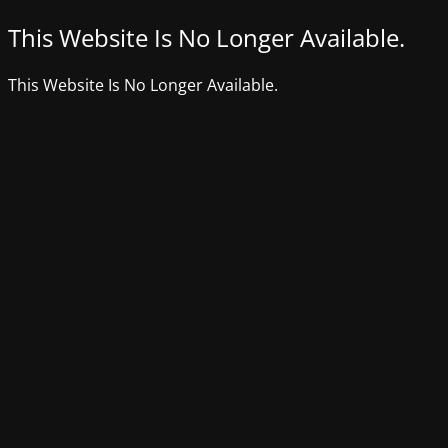
This Website Is No Longer Available.
This Website Is No Longer Available.