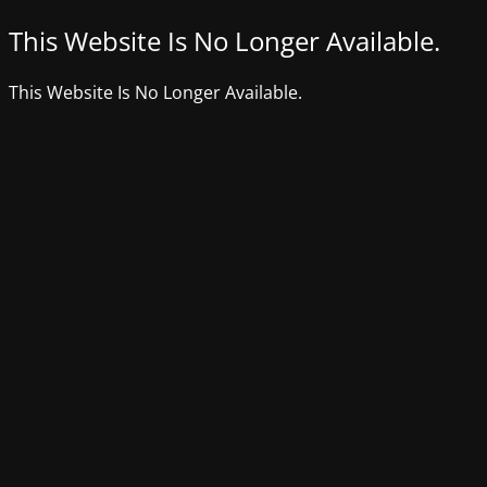
This Website Is No Longer Available.
This Website Is No Longer Available.