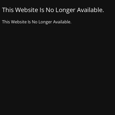
This Website Is No Longer Available.
This Website Is No Longer Available.