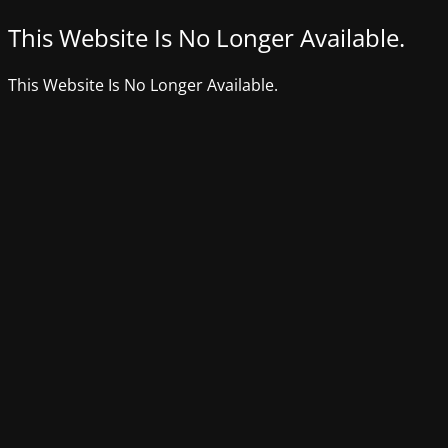
This Website Is No Longer Available.
This Website Is No Longer Available.