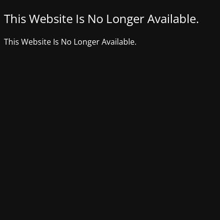
This Website Is No Longer Available.
This Website Is No Longer Available.