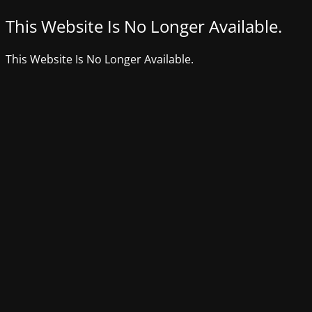
This Website Is No Longer Available.
This Website Is No Longer Available.