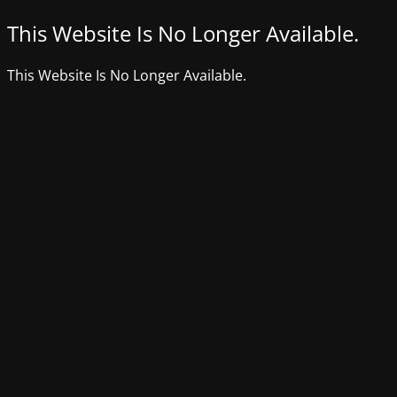
This Website Is No Longer Available.
This Website Is No Longer Available.