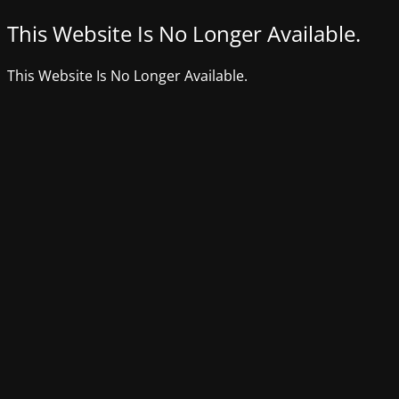
This Website Is No Longer Available.
This Website Is No Longer Available.