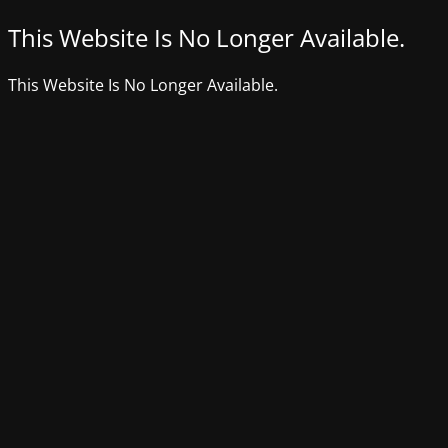
This Website Is No Longer Available.
This Website Is No Longer Available.