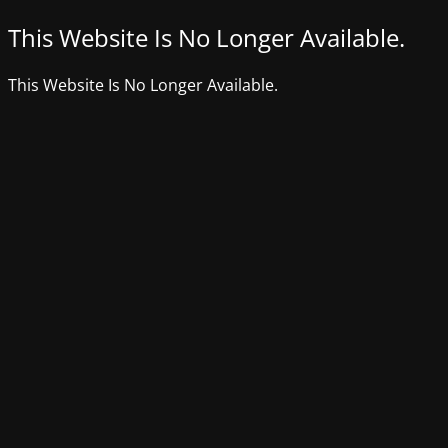
This Website Is No Longer Available.
This Website Is No Longer Available.