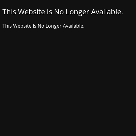
This Website Is No Longer Available.
This Website Is No Longer Available.