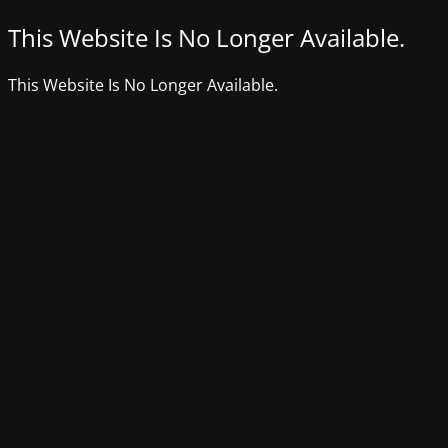
This Website Is No Longer Available.
This Website Is No Longer Available.