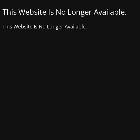
This Website Is No Longer Available.
This Website Is No Longer Available.