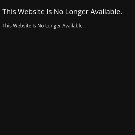
This Website Is No Longer Available.
This Website Is No Longer Available.