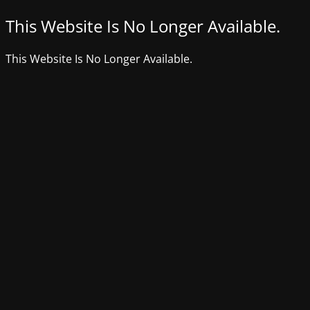
This Website Is No Longer Available.
This Website Is No Longer Available.