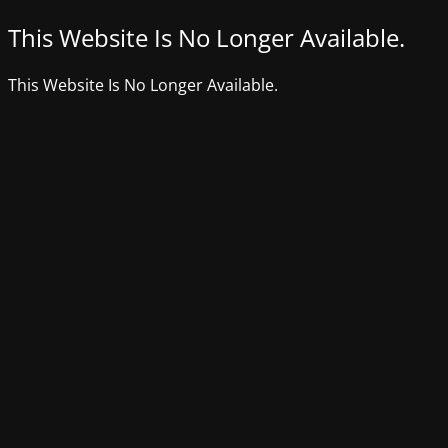
This Website Is No Longer Available.
This Website Is No Longer Available.