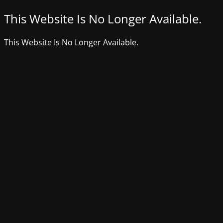
This Website Is No Longer Available.
This Website Is No Longer Available.