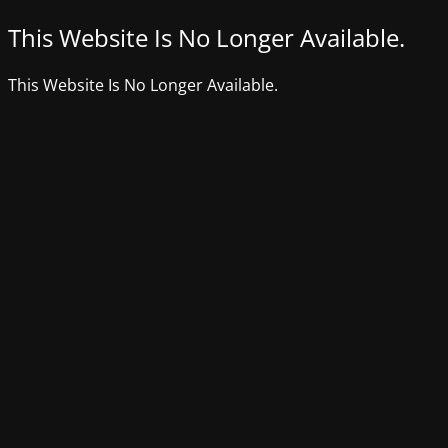
This Website Is No Longer Available.
This Website Is No Longer Available.